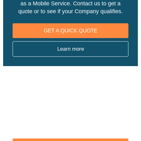
as a Mobile Service. Contact us to get a
quote or to see if your Company qualifies.
GET A QUICK QUOTE
Learn more
ARE YOU REGULATED BY
OSHA?
We offer a number of physicals that keep
you OSHA Compliant such as Audiograms,
Asbestos, Respirator Fit Testing, and more.