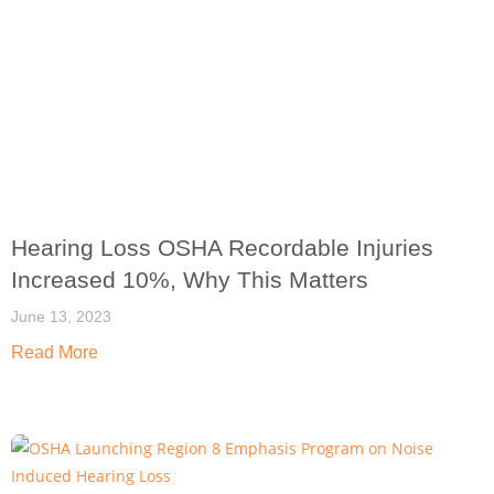
Hearing Loss OSHA Recordable Injuries
Increased 10%, Why This Matters
June 13, 2023
Read More