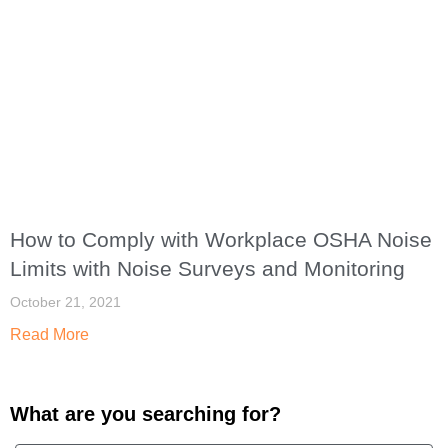
How to Comply with Workplace OSHA Noise
Limits with Noise Surveys and Monitoring
October 21, 2021
Read More
What are you searching for?