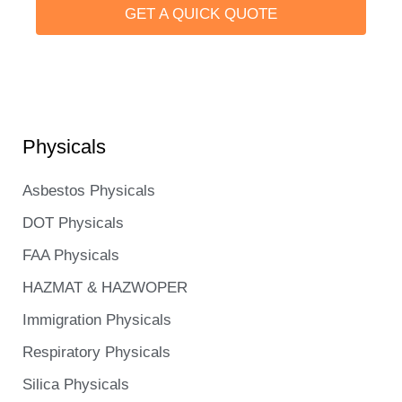
GET A QUICK QUOTE
Learn more
Physicals
Asbestos Physicals
DOT Physicals
FAA Physicals
HAZMAT & HAZWOPER
Immigration Physicals
Respiratory Physicals
Silica Physicals