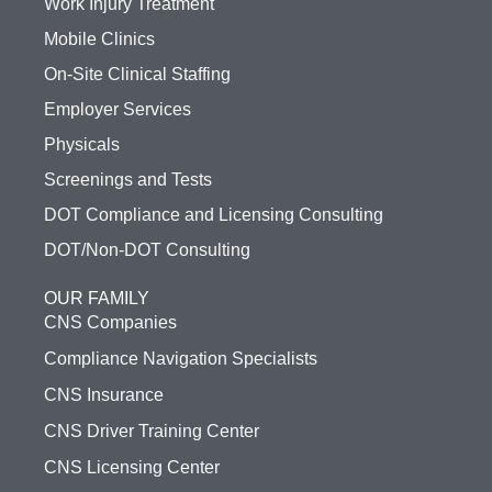
Work Injury Treatment
Mobile Clinics
On-Site Clinical Staffing
Employer Services
Physicals
Screenings and Tests
DOT Compliance and Licensing Consulting
DOT/Non-DOT Consulting
OUR FAMILY
CNS Companies
Compliance Navigation Specialists
CNS Insurance
CNS Driver Training Center
CNS Licensing Center