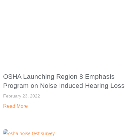
OSHA Launching Region 8 Emphasis
Program on Noise Induced Hearing Loss
February 23, 2022
Read More