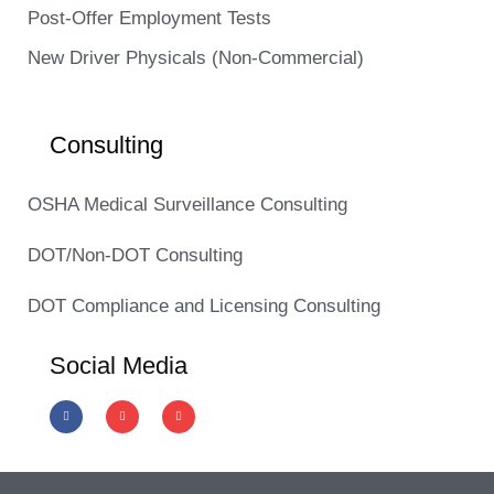
Post-Offer Employment Tests
New Driver Physicals (Non-Commercial)
Consulting
OSHA Medical Surveillance Consulting
DOT/Non-DOT Consulting
DOT Compliance and Licensing Consulting
Social Media