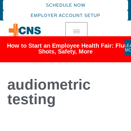
SCHEDULE NOW
EMPLOYER ACCOUNT SETUP
How to Start an Employee Health Fair: Flu
LE
M
Shots, Safety, More
audiometric
testing