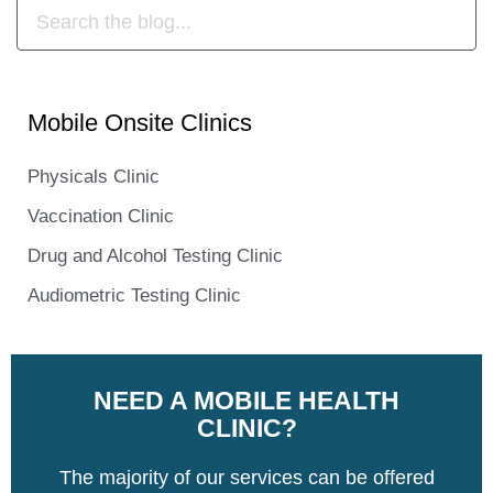
Mobile Onsite Clinics
Physicals Clinic
Vaccination Clinic
Drug and Alcohol Testing Clinic
Audiometric Testing Clinic
NEED A MOBILE HEALTH
CLINIC?
The majority of our services can be offered