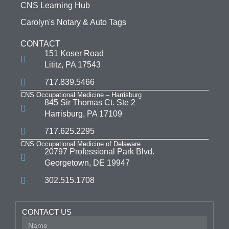
CNS Learning Hub
Carolyn's Notary & Auto Tags
CONTACT
151 Koser Road
Lititz, PA 17543
717.839.5466
CNS Occupational Medicine – Harrisburg
845 Sir Thomas Ct. Ste 2
Harrisburg, PA 17109
717.625.2295
CNS Occupational Medicine of Delaware
20797 Professional Park Blvd.
Georgetown, DE 19947
302.515.1708
CONTACT US