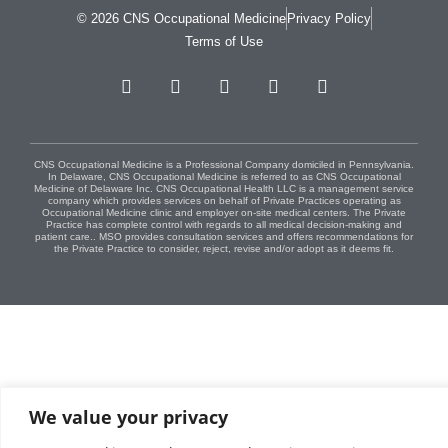
© 2026 CNS Occupational Medicine
Privacy Policy
Terms of Use
CNS Occupational Medicine is a Professional Company domiciled in Pennsylvania.
In Delaware, CNS Occupational Medicine is referred to as CNS Occupational
Medicine of Delaware Inc. CNS Occupational Health LLC is a management service
company which provides services on behalf of Private Practices operating as
Occupational Medicine clinic and employer on-site medical centers. The Private
Practice has complete control with regards to all medical decision-making and
patient care.. MSO provides consultation services and offers recommendations for
the Private Practice to consider, reject, revise and/or adopt as it deems fit.
We value your privacy