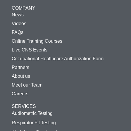
COMPANY
News
Videos
FAQs
Online Training Courses
Live CNS Events
Occupational Healthcare Authorization Form
Partners
About us
Meet our Team
Careers
SERVICES
Audiometric Testing
Respirator Fit Testing