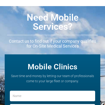
Need Mobile
Services?
Contact us to find out if your company qualifies
for On-Site Medical Services
Mobile Clinics
Save time and money by letting our team of professionals
come to your large fleet or company.