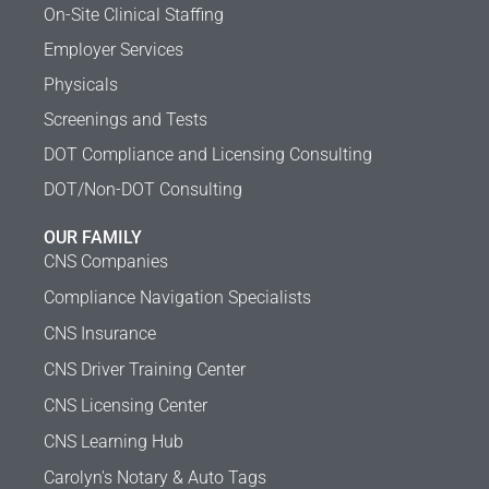
On-Site Clinical Staffing
Employer Services
Physicals
Screenings and Tests
DOT Compliance and Licensing Consulting
DOT/Non-DOT Consulting
OUR FAMILY
CNS Companies
Compliance Navigation Specialists
CNS Insurance
CNS Driver Training Center
CNS Licensing Center
CNS Learning Hub
Carolyn's Notary & Auto Tags