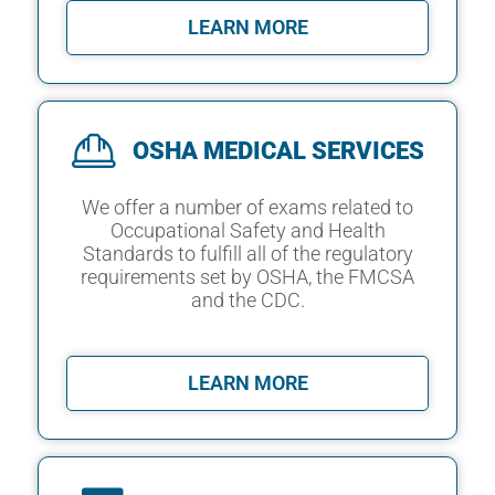
LEARN MORE
OSHA MEDICAL SERVICES
We offer a number of exams related to
Occupational Safety and Health
Standards to fulfill all of the regulatory
requirements set by OSHA, the FMCSA
and the CDC.
LEARN MORE