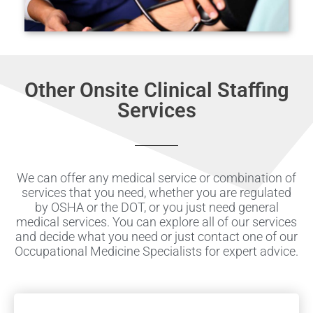
Other Onsite Clinical Staffing
Services
We can offer any medical service or combination of
services that you need, whether you are regulated
by OSHA or the DOT, or you just need general
medical services. You can explore all of our services
and decide what you need or just contact one of our
Occupational Medicine Specialists for expert advice.