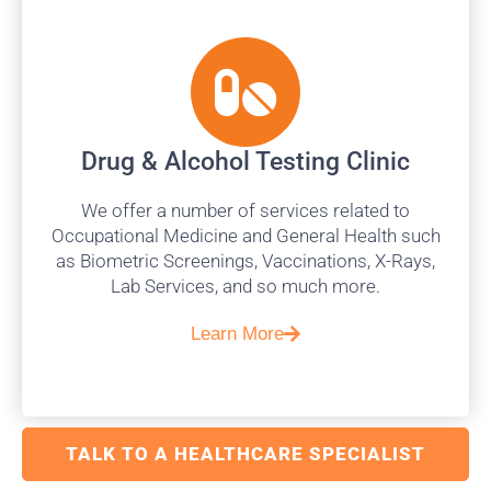
Drug & Alcohol Testing Clinic
We offer a number of services related to
Occupational Medicine and General Health such
as Biometric Screenings, Vaccinations, X-Rays,
Lab Services, and so much more.
Learn More
TALK TO A HEALTHCARE SPECIALIST