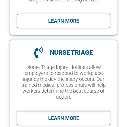
LEARN MORE
NURSE TRIAGE
Nurse Triage Injury Hotlines allow
employers to respond to workplace
injuries the day the injury occurs. Our
trained medical professionals will help
workers determine the best course of
action.
LEARN MORE