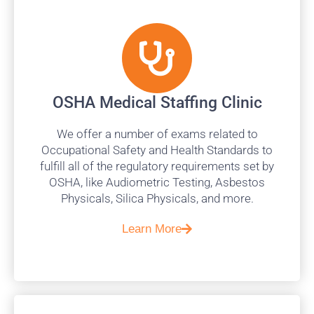
OSHA Medical Staffing Clinic
We offer a number of exams related to
Occupational Safety and Health Standards to
fulfill all of the regulatory requirements set by
OSHA, like Audiometric Testing, Asbestos
Physicals, Silica Physicals, and more.
Learn More