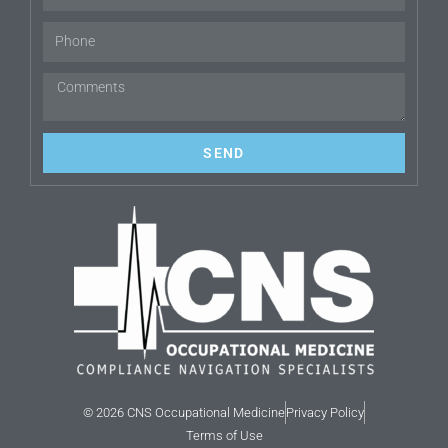
SEND
© 2026 CNS Occupational Medicine
Privacy Policy
Terms of Use