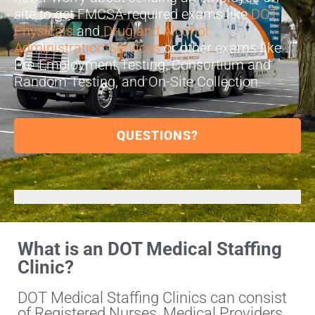
site to get FMCSA-required exams like
DOT
Physicals
and
Drug and Alcohol
Administration Services
or other exams like
Pre-Employment Testing, Consortium and
Random Testing, and On-Site Collection.
QUESTIONS?
What is an DOT Medical Staffing
Clinic?
DOT Medical Staffing Clinics can consist
of Registered Nurses, Medical Providers,