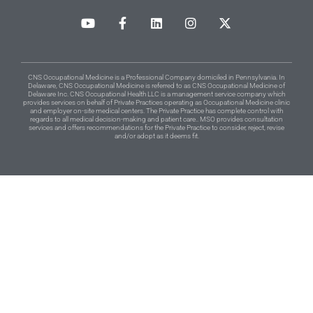
CNS Occupational Medicine is a Professional Company domiciled in Pennsylvania. In
Delaware, CNS Occupational Medicine is referred to as CNS Occupational Medicine of
Delaware Inc. CNS Occupational Health LLC is a management service company which
provides services on behalf of Private Practices operating as Occupational Medicine clinic
and employer on-site medical centers. The Private Practice has complete control with
regards to all medical decision-making and patient care.. MSO provides consultation
services and offers recommendations for the Private Practice to consider, reject, revise
and/or adopt as it deems fit.