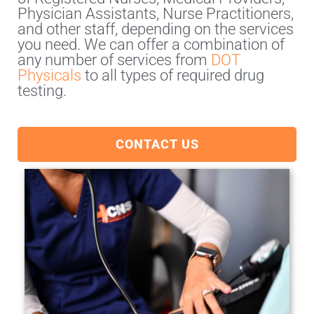
Physician Assistants, Nurse Practitioners,
and other staff, depending on the services
you need. We can offer a combination of
any number of services from
DOT
Physicals
to all types of required drug
testing.
CONTACT US