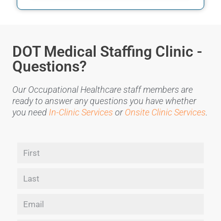
DOT Medical Staffing Clinic -
Questions?
Our Occupational Healthcare staff members are
ready to answer any questions you have whether
you need
In-Clinic Services
or
Onsite Clinic Services
.