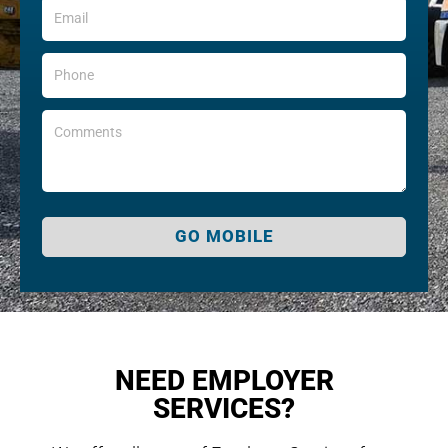
GO MOBILE
NEED EMPLOYER
SERVICES?