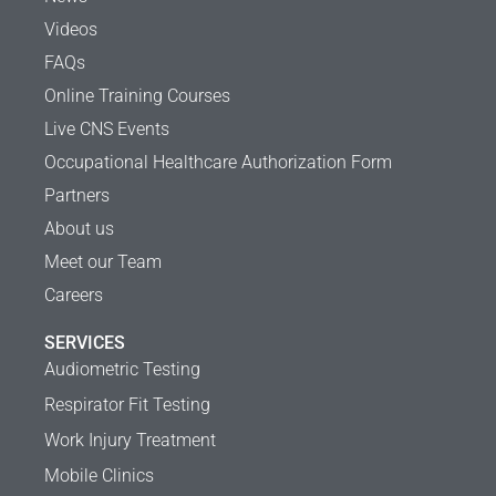
Videos
FAQs
Online Training Courses
Live CNS Events
Occupational Healthcare Authorization Form
Partners
About us
Meet our Team
Careers
SERVICES
Audiometric Testing
Respirator Fit Testing
Work Injury Treatment
Mobile Clinics