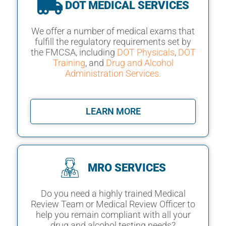
DOT MEDICAL SERVICES
We offer a number of medical exams that
fulfill the regulatory requirements set by
the FMCSA, including
DOT Physicals
,
DOT
Training
, and
Drug and Alcohol
Administration Services.
LEARN MORE
MRO SERVICES
Do you need a highly trained Medical
Review Team or Medical Review Officer to
help you remain compliant with all your
drug and alcohol testing needs?