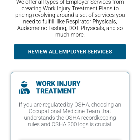
We offer all types of Employer Services from
creating Work Injury Treatment Plans to
pricing revolving around a set of services you
need to fulfill, like Respirator Physicals,
Audiometric Testing, DOT Physicals, and so
much more.
REVIEW ALL EMPLOYER SERVICES
WORK INJURY
TREATMENT
If you are regulated by OSHA, choosing an
Occupational Medicine Team that
understands the OSHA recordkeeping
rules and OSHA 300 logs is crucial.