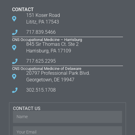
CONTACT
151 Koser Road
Lititz, PA 17543
717.839.5466
CNS Occupational Medicine – Harrisburg
845 Sir Thomas Ct. Ste 2
Harrisburg, PA 17109
717.625.2295
CNS Occupational Medicine of Delaware
20797 Professional Park Blvd.
Georgetown, DE 19947
302.515.1708
CONTACT US