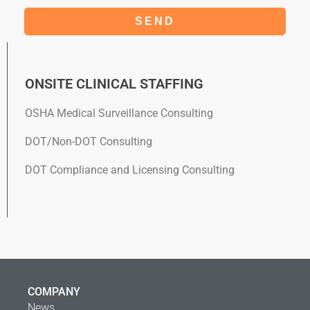
SEND
ONSITE CLINICAL STAFFING​
OSHA Medical Surveillance Consulting
DOT/Non-DOT Consulting
DOT Compliance and Licensing Consulting
COMPANY
News