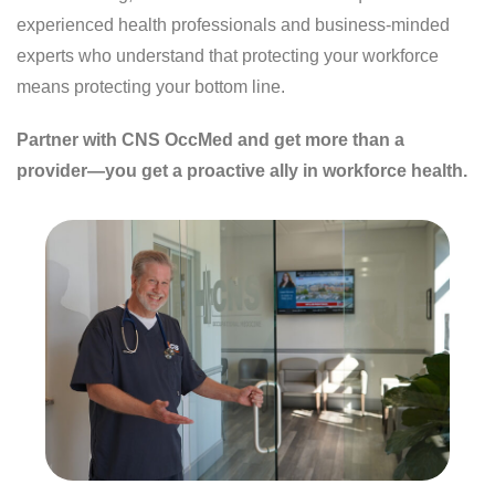
experienced health professionals and business-minded
experts who understand that protecting your workforce
means protecting your bottom line.
Partner with CNS OccMed and get more than a
provider—you get a proactive ally in workforce health.