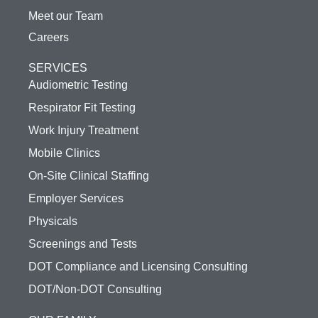
Meet our Team
Careers
SERVICES
Audiometric Testing
Respirator Fit Testing
Work Injury Treatment
Mobile Clinics
On-Site Clinical Staffing
Employer Services
Physicals
Screenings and Tests
DOT Compliance and Licensing Consulting
DOT/Non-DOT Consulting