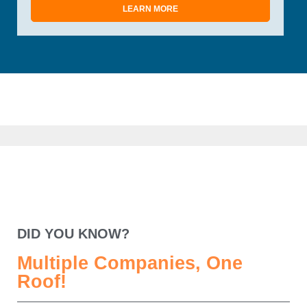
LEARN MORE
DID YOU KNOW?
Multiple Companies, One
Roof!