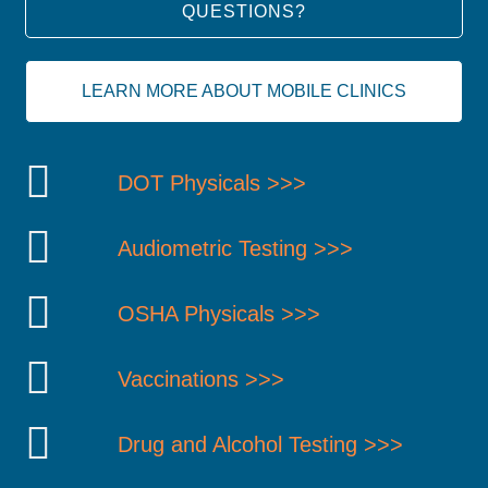
QUESTIONS?
LEARN MORE ABOUT MOBILE CLINICS
DOT Physicals >>>
Audiometric Testing >>>
OSHA Physicals >>>
Vaccinations >>>
Drug and Alcohol Testing >>>