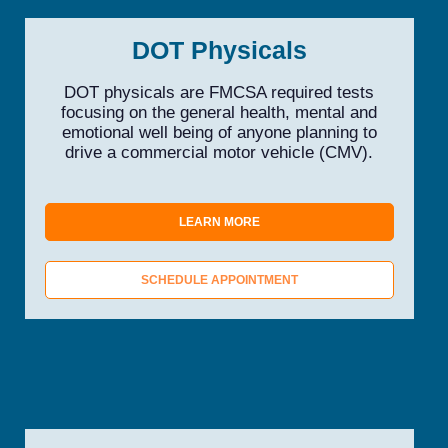
DOT Physicals
DOT physicals are FMCSA required tests
focusing on the general health, mental and
emotional well being of anyone planning to
drive a commercial motor vehicle (CMV).
LEARN MORE
SCHEDULE APPOINTMENT