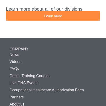
Learn more about all of our divisions.
Learn more
COMPANY
News
Videos
FAQs
Online Training Courses
Live CNS Events
Occupational Healthcare Authorization Form
Partners
About us