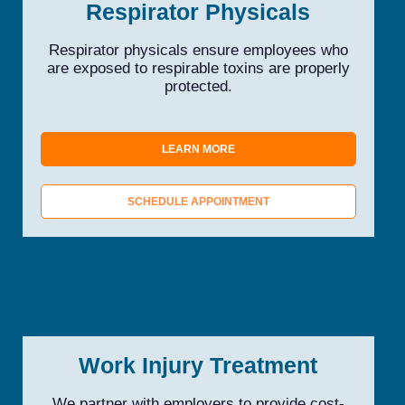
Respirator Physicals
Respirator physicals ensure employees who
are exposed to respirable toxins are properly
protected.
LEARN MORE
SCHEDULE APPOINTMENT
Work Injury Treatment
We partner with employers to provide cost-