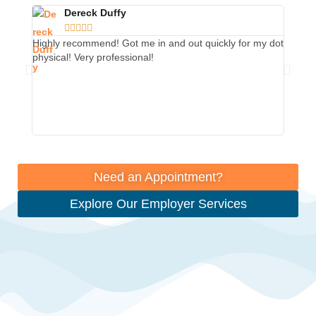
Dereck Duffy





Highly recommend! Got me in and out quickly for my dot
This p
physical! Very professional!
from t
The rec
so muc
They m
Thank 
Need an Appointment?
Explore Our Employer Services