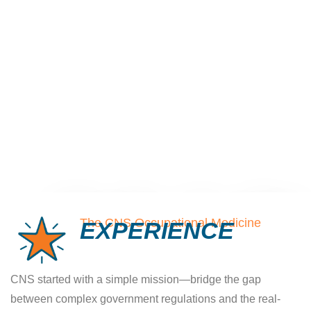
New Harrisburg PA
Clinic - Now Open!
The CNS Occupational Medicine
EXPERIENCE
Now Accepting Patients in Harrisburg
CNS started with a simple mission—bridge the gap
and Hershey area
between complex government regulations and the real-
We’re proud to announce the opening of