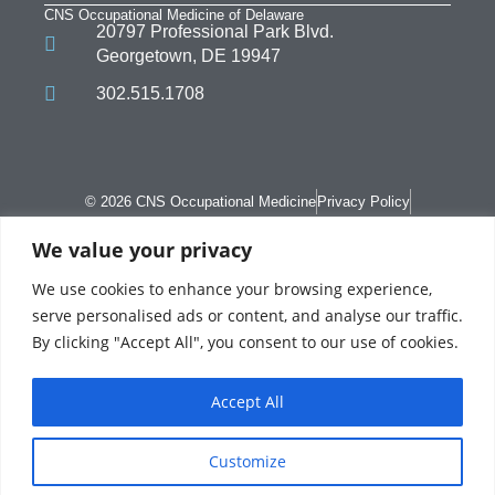
CNS Occupational Medicine of Delaware
20797 Professional Park Blvd.
Georgetown, DE 19947
302.515.1708
© 2026 CNS Occupational Medicine
Privacy Policy
Terms of Use
We value your privacy
We use cookies to enhance your browsing experience,
serve personalised ads or content, and analyse our traffic.
By clicking "Accept All", you consent to our use of cookies.
CNS Occupational Medicine is a Professional Company domiciled in Pennsylvania.
In Delaware, CNS Occupational Medicine is referred to as CNS Occupational
Medicine of Delaware Inc. CNS Occupational Health LLC is a management service
Accept All
company which provides services on behalf of Private Practices operating as
Occupational Medicine clinic and employer on-site medical centers. The Private
Practice has complete control with regards to all medical decision-making and
patient care.. MSO provides consultation services and offers recommendations for
the Private Practice to consider, reject, revise and/or adopt as it deems fit.
Customize