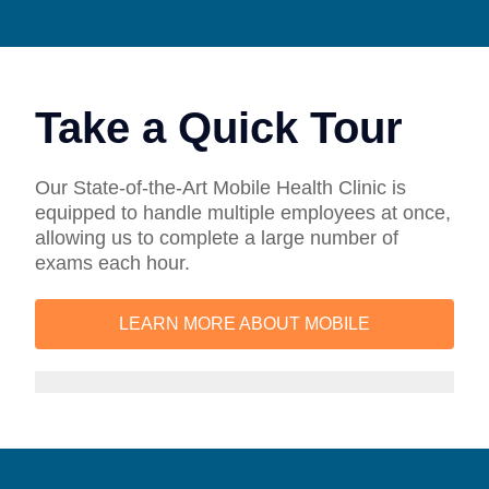
Take a Quick Tour
Our State-of-the-Art Mobile Health Clinic is
equipped to handle multiple employees at once,
allowing us to complete a large number of
exams each hour.
LEARN MORE ABOUT MOBILE