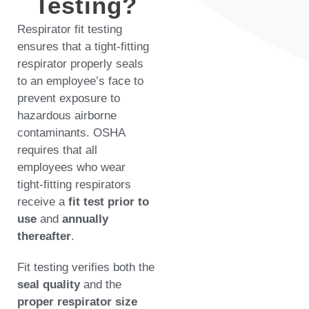
Testing?
Respirator fit testing
ensures that a tight-fitting
respirator properly seals
to an employee’s face to
prevent exposure to
hazardous airborne
contaminants. OSHA
requires that all
employees who wear
tight-fitting respirators
receive a
fit test prior to
use
and
annually
thereafter
.
Fit testing verifies both the
seal quality
and the
proper respirator size