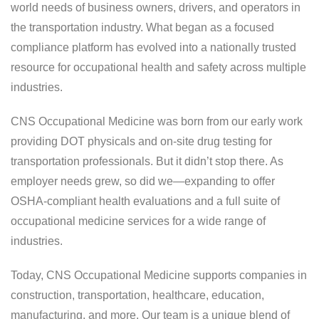
world needs of business owners, drivers, and operators in
our new Harrisburg clinic, which officially
the transportation industry. What began as a focused
opened on Monday, May 4, 2026. This new
location represents a major step forward in
compliance platform has evolved into a nationally trusted
our mission to deliver fast, compliant, and
resource for occupational health and safety across multiple
reliable occupational health services.
industries.
CNS Occupational Medicine was born from our early work
LEARN MORE
providing DOT physicals and on-site drug testing for
transportation professionals. But it didn’t stop there. As
employer needs grew, so did we—expanding to offer
OSHA-compliant health evaluations and a full suite of
occupational medicine services for a wide range of
industries.
Today, CNS Occupational Medicine supports companies in
construction, transportation, healthcare, education,
manufacturing, and more. Our team is a unique blend of