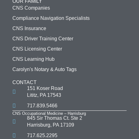
OUR FAMILY
CNS Companies
Compliance Navigation Specialists
CNS Insurance
CNS Driver Training Center
CNS Licensing Center
CNS Learning Hub
Carolyn's Notary & Auto Tags
CONTACT
151 Koser Road
Lititz, PA 17543
717.839.5466
CNS Occupational Medicine – Harrisburg
845 Sir Thomas Ct. Ste 2
Harrisburg, PA 17109
717.625.2295