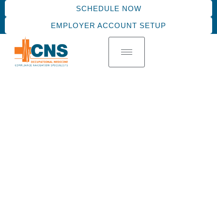
SCHEDULE NOW
EMPLOYER ACCOUNT SETUP