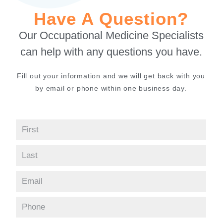
Have A Question?
Our Occupational Medicine Specialists
can help with any questions you have.
Fill out your information and we will get back with you
by email or phone within one business day.