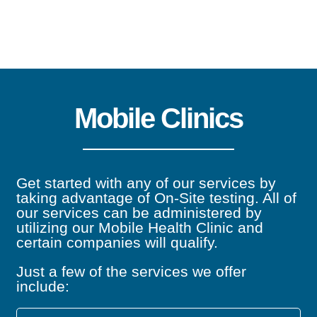
Audiometric Testing
Mobile Clinics
Audiometric testing monitors an employee’s
hearing over time with regular testing of tones
administered at different frequencies in each
Get started with any of our services by
taking advantage of On-Site testing. All of
ear.
our services can be administered by
utilizing our Mobile Health Clinic and
certain companies will qualify.
Learn more
Just a few of the services we offer
include: