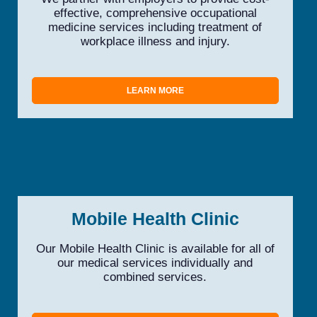
effective, comprehensive occupational
medicine services including treatment of
workplace illness and injury.
LEARN MORE
Mobile Health Clinic
Our Mobile Health Clinic is available for all of
our medical services individually and
combined services.