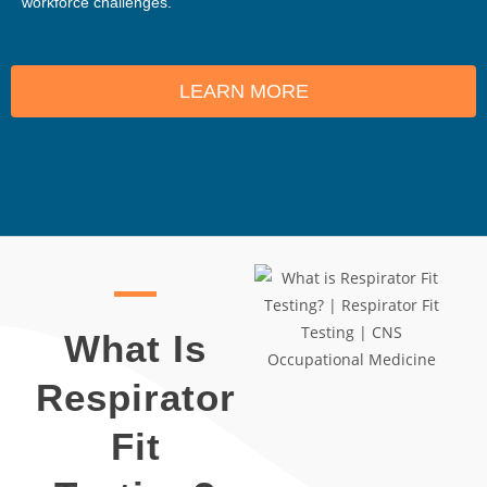
workforce challenges.
LEARN MORE
What Is
Respirator
Fit