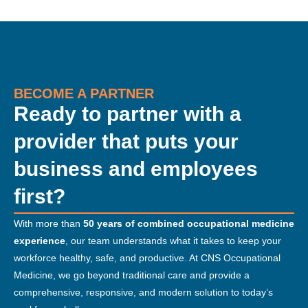
BECOME A PARTNER
Ready to partner with a
provider that puts your
business and employees
first?
With more than
50 years of combined occupational medicine
experience
, our team understands what it takes to keep your
workforce healthy, safe, and productive. At CNS Occupational
Medicine, we go beyond traditional care and provide a
comprehensive, responsive, and modern solution to today’s