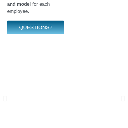
and model
for each
employee.
QUESTIONS?