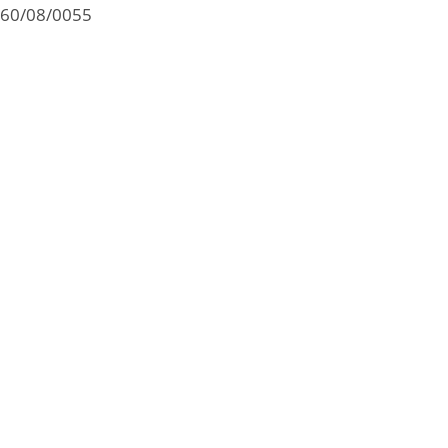
60/08/0055