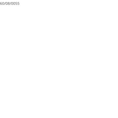
60/08/0055