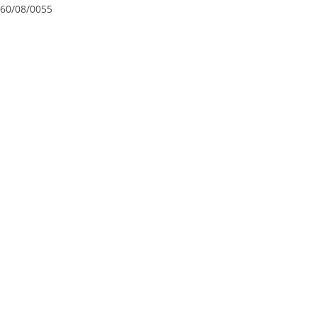
60/08/0055