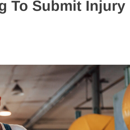
g To Submit Injury