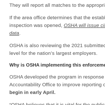
They will report all matches to the appropr
If the area office determines that the esta
inspection was opened,
OSHA will issue c
data
.
OSHA is also reviewing the 2021 submitted
level for the nation’s largest employers.
Why is OSHA implementing this enforcem
OSHA developed the program in response
Accountability Office to improve reporting
begin in early April.
“OSHA believes that it is vital for the publi