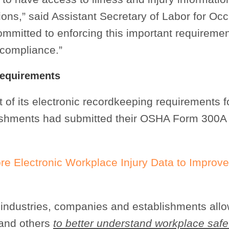
ons,” said Assistant Secretary of Labor for Oc
mmitted to enforcing this important requiremen
l compliance.”
Requirements
 of its electronic recordkeeping requirements f
ishments had submitted their OSHA Form 300A
 Electronic Workplace Injury Data to Improve
or industries, companies and establishments all
 and others
to better understand workplace safe