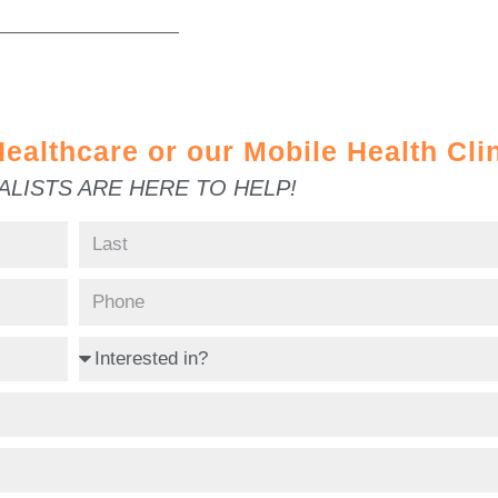
ealthcare or our Mobile Health Cli
LISTS ARE HERE TO HELP!