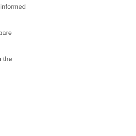
 informed
mpare
n the