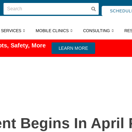
SCHEDUL
C SERVICES
MOBILE CLINICS
CONSULTING
RE
ts, Safety, More
LEARN MORE
t Begins In April 