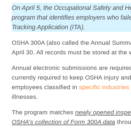
On April 5, the Occupational Safety and 
program that identifies employers who fai
Tracking Application (ITA).
OSHA 300A (also called the Annual Summar
April 30. All records must be stored at the 
Annual electronic submissions are requir
currently required to keep OSHA injury and
employees classified in
specific industries
illnesses.
The program matches
newly opened inspe
OSHA’s collection of Form 300A data
throu