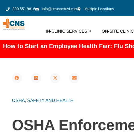
800.551.9816
info@cnsoccmed.com
Multiple Locations
IN-CLINIC SERVICES
ON-SITE CLINI
How to Start an Employee Health Fair: Flu Sho
OSHA
,
SAFETY AND HEALTH
OSHA Enforcemen