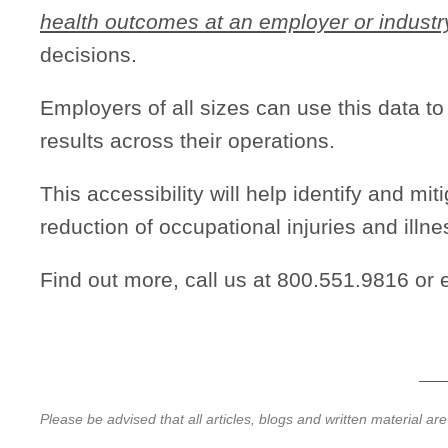
health outcomes at an employer or industr
decisions.
Employers of all sizes can use this data t
results across their operations.
This accessibility will help identify and mi
reduction of occupational injuries and illne
Find out more, call us at 800.551.9816 or 
Please be advised that all articles, blogs and written material ar