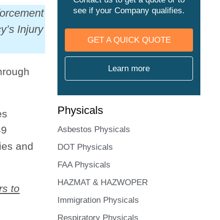
see if your Company qualifies.
forcement
’s Injury
GET A QUICK QUOTE
Learn more
hrough
Physicals
es
49
Asbestos Physicals
ries and
DOT Physicals
FAA Physicals
HAZMAT & HAZWOPER
rs to
Immigration Physicals
Respiratory Physicals