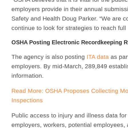
employers provide in their annual submissi
Safety and Health Doug Parker. “We are co
continue to look for strategies to reach ful
OSHA Posting Electronic Recordkeeping 
The agency is also posting
ITA data
as part
employers. By mid-March, 289,849 establ
information.
Read More: OSHA Proposes Collecting More
Inspections
Public access to injury and illness data f
employers, workers, potential employees,