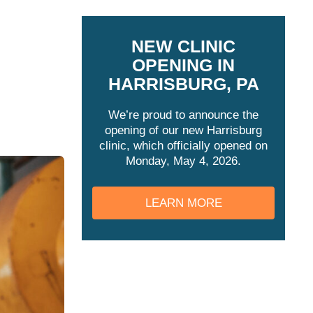
NEW CLINIC
OPENING IN
HARRISBURG, PA
We’re proud to announce the
opening of our new Harrisburg
clinic, which officially opened on
Monday, May 4, 2026.
LEARN MORE
REGULATED BY
OSHA?