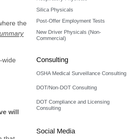
Silica Physicals
Post-Offer Employment Tests
 where the
New Driver Physicals (Non-
 Summary
Commercial)
Consulting
e-wide
OSHA Medical Surveillance Consulting
DOT/Non-DOT Consulting
DOT Compliance and Licensing
Consulting
ve will
Social Media
n that