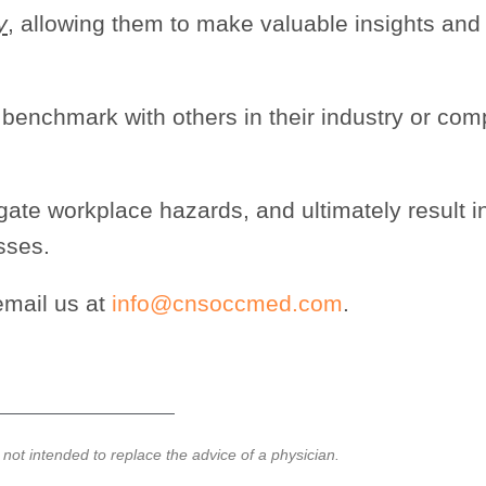
y
, allowing them to make valuable insights and
o benchmark with others in their industry or co
tigate workplace hazards, and ultimately result i
sses.
email us at
info@cnsoccmed.com
.
e not intended to replace the advice of a physician.