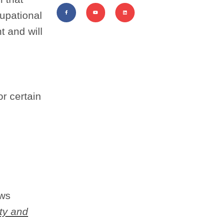
cupational
t and will
or certain
ows
ty and