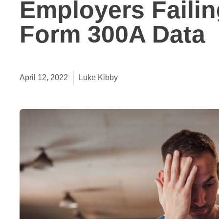
Employers Failin
Form 300A Data
April 12, 2022
Luke Kibby