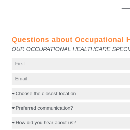
Questions about Occupational H
OUR OCCUPATIONAL HEALTHCARE SPECIA