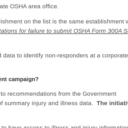
iate OSHA area office.
blishment on the list is the same establishment
itations for failure to submit OSHA Form 300A
 data to identify non-responders at a corporat
ent campaign?
 to recommendations from the Government
 of summary injury and illness data.
The initiati
c to have access to illness and injury informatio