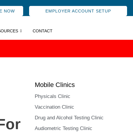
E NOW
EMPLOYER ACCOUNT SETUP
SOURCES
CONTACT
Mobile Clinics
Physicals Clinic
Vaccination Clinic
Drug and Alcohol Testing Clinic
For
Audiometric Testing Clinic