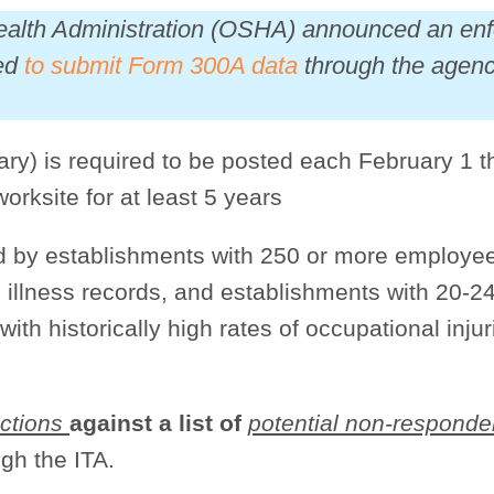
Health Administration (OSHA) announced an en
led
to submit Form 300A data
through the agency
y) is required to be posted each February 1 t
worksite for at least 5 years
ed by establishments with 250 or more employe
 illness records, and establishments with 20-2
with historically high rates of occupational inju
ctions
against a list of
potential non-responde
gh the ITA.