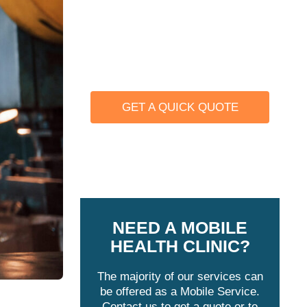
We offer a number of physicals
that keep you OSHA Compliant
such as Audiograms, Asbestos,
Respirator Fit Testing, and more.
GET A QUICK QUOTE
Learn more
NEED A MOBILE
HEALTH CLINIC?
The majority of our services can
be offered as a Mobile Service.
Contact us to get a quote or to