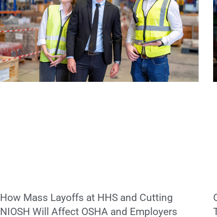
How Mass Layoffs at HHS and Cutting
NIOSH Will Affect OSHA and Employers