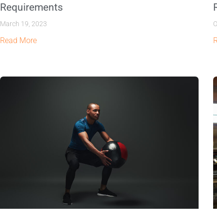
Requirements
March 19, 2023
O
Read More