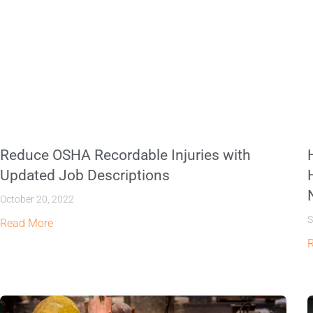
Reduce OSHA Recordable Injuries with
Updated Job Descriptions
October 20, 2022
S
Read More