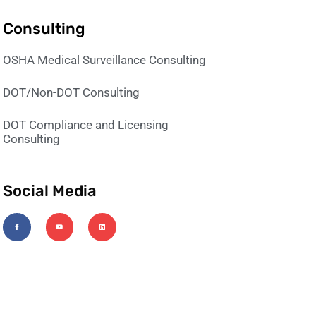
Consulting
OSHA Medical Surveillance Consulting
DOT/Non-DOT Consulting
DOT Compliance and Licensing
Consulting
Social Media