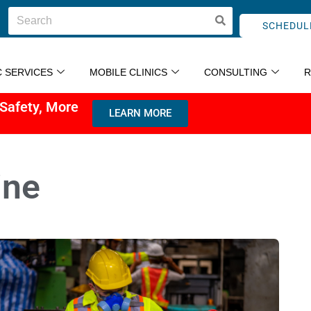
SCHEDUL
C SERVICES
MOBILE CLINICS
CONSULTING
 Safety, More
LEARN MORE
ine