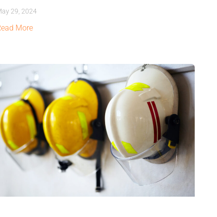
ay 29, 2024
Read More