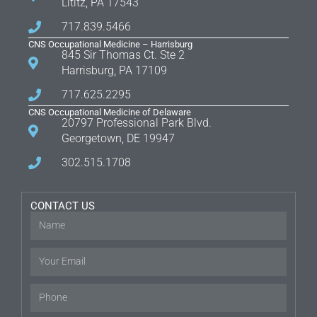
Lititz, PA 17543
717.839.5466
CNS Occupational Medicine – Harrisburg
845 Sir Thomas Ct. Ste 2
Harrisburg, PA 17109
717.625.2295
CNS Occupational Medicine of Delaware
20797 Professional Park Blvd.
Georgetown, DE 19947
302.515.1708
CONTACT US