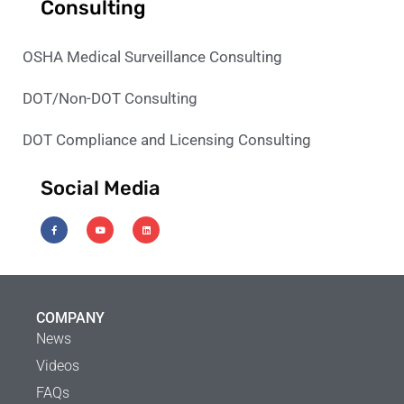
Consulting
OSHA Medical Surveillance Consulting
DOT/Non-DOT Consulting
DOT Compliance and Licensing Consulting
Social Media
COMPANY
News
Videos
FAQs