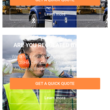
Learn more
ARE YOU REGULATED BY OSHA?
We offer a number of physicals that keep you
OSHA Compliant such as Audiograms,
Asbestos, Respirator Fit Testing, and more.
GET A QUICK QUOTE
Learn more