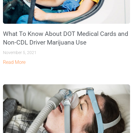
What To Know About DOT Medical Cards and
Non-CDL Driver Marijuana Use
November 5, 2021
Read More