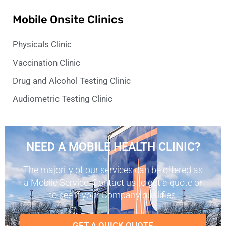
Mobile Onsite Clinics
Physicals Clinic
Vaccination Clinic
Drug and Alcohol Testing Clinic
Audiometric Testing Clinic
NEED A MOBILE HEALTH CLINIC?
The majority of our services can be offered as
a Mobile Service. Contact us to get a quote or
to see if your Company qualifies.
GET A QUICK QUOTE