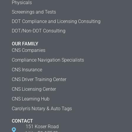
Physicals
Screenings and Tests
DOT Compliance and Licensing Consulting
DOT/Non-DOT Consulting
OUR FAMILY
CNS Companies
Compliance Navigation Specialists
CNS Insurance
CNS Driver Training Center
CNS Licensing Center
CNS Learning Hub
Carolyn's Notary & Auto Tags
CONTACT
151 Koser Road