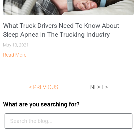
What Truck Drivers Need To Know About
Sleep Apnea In The Trucking Industry
May 13, 2021
Read More
< PREVIOUS
NEXT >
What are you searching for?