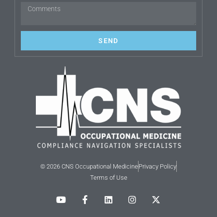
SEND
© 2026 CNS Occupational Medicine
Privacy Policy
Terms of Use