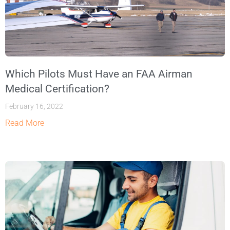
Which Pilots Must Have an FAA Airman
Medical Certification?
February 16, 2022
Read More