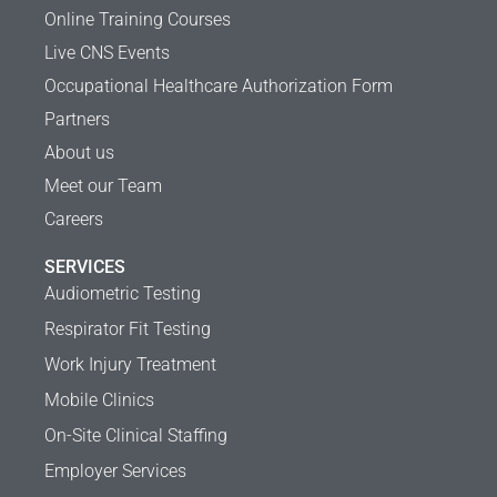
Online Training Courses
Live CNS Events
Occupational Healthcare Authorization Form
Partners
About us
Meet our Team
Careers
SERVICES
Audiometric Testing
Respirator Fit Testing
Work Injury Treatment
Mobile Clinics
On-Site Clinical Staffing
Employer Services