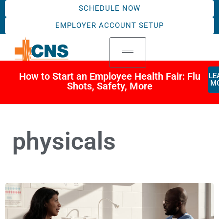
SCHEDULE NOW
EMPLOYER ACCOUNT SETUP
How to Start an Employee Health Fair: Flu
LE
M
Shots, Safety, More
physicals