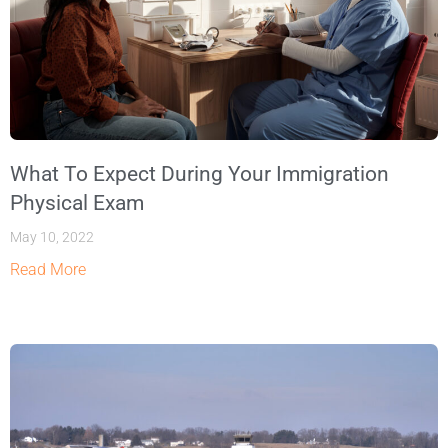
What To Expect During Your Immigration
Physical Exam
May 10, 2022
Read More