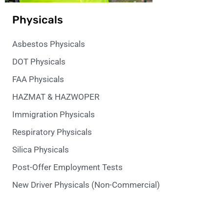
Physicals
Asbestos Physicals
DOT Physicals
FAA Physicals
HAZMAT & HAZWOPER
Immigration Physicals
Respiratory Physicals
Silica Physicals
Post-Offer Employment Tests
New Driver Physicals (Non-Commercial)