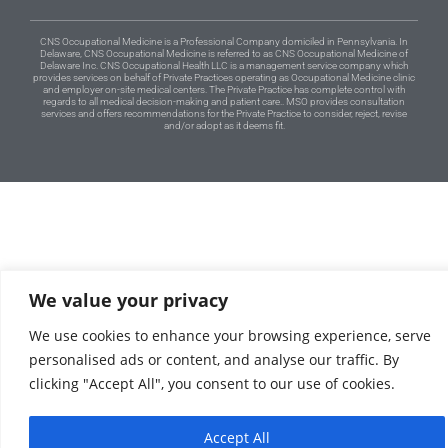
CNS Occupational Medicine is a Professional Company domiciled in Pennsylvania. In
Delaware, CNS Occupational Medicine is referred to as CNS Occupational Medicine of
Delaware Inc. CNS Occupational Health LLC is a management service company which
provides services on behalf of Private Practices operating as Occupational Medicine clinic
and employer on-site medical centers. The Private Practice has complete control with
regards to all medical decision-making and patient care.. MSO provides consultation
services and offers recommendations for the Private Practice to consider, reject, revise
and/or adopt as it deems fit.
We value your privacy
We use cookies to enhance your browsing experience, serve
personalised ads or content, and analyse our traffic. By
clicking "Accept All", you consent to our use of cookies.
Accept All