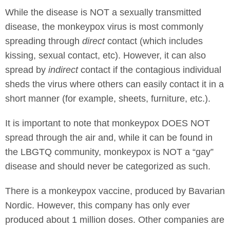
While the disease is NOT a sexually transmitted
disease, the monkeypox virus is most commonly
spreading through
direct
contact (which includes
kissing, sexual contact, etc). However, it can also
spread by
indirect
contact if the contagious individual
sheds the virus where others can easily contact it in a
short manner (for example, sheets, furniture, etc.).
It is important to note that monkeypox DOES NOT
spread through the air and, while it can be found in
the LBGTQ community, monkeypox is NOT a “gay”
disease and should never be categorized as such.
There is a monkeypox vaccine, produced by Bavarian
Nordic. However, this company has only ever
produced about 1 million doses. Other companies are