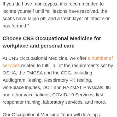
If you do have monkeypox, it is recommended to
isolate yourself until “all lesions have resolved, the
scabs have fallen off, and a fresh layer of intact skin
has formed.”
Choose CNS Occupational Medicine for
workplace and personal care
At CNS Occupational Medicine, we offer
a number of
services
related to fulfill all of the requirements set by
OSHA, the FMCSA and the CDC, including
Audiogram Testing, Respiratory Fit Testing,
workplace injuries, DOT and HAZMAT Physicals, flu
and other vaccinations, COVID-19 Services, first
responder training, laboratory services, and more.
Our Occupational Medicine Team will develop a