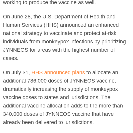
working to produce the vaccine as well.
On June 28, the U.S. Department of Health and
Human Services (HHS) announced an enhanced
national strategy to vaccinate and protect at-risk
individuals from monkeypox infections by prioritizing
JYNNEOS for areas with the highest number of
cases.
On July 31,
HHS announced plans
to allocate an
additional 786,000 doses of JYNNEOS vaccine,
dramatically increasing the supply of monkeypox
vaccine doses to states and jurisdictions. The
additional vaccine allocation adds to the more than
340,000 doses of JYNNEOS vaccine that have
already been delivered to jurisdictions.