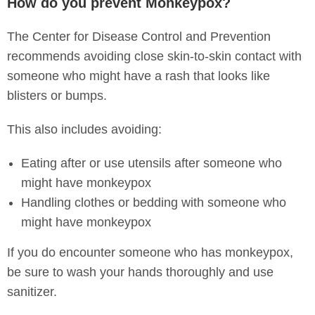
How do you prevent Monkeypox?
The Center for Disease Control and Prevention
recommends avoiding close skin-to-skin contact with
someone who might have a rash that looks like
blisters or bumps.
This also includes avoiding:
Eating after or use utensils after someone who
might have monkeypox
Handling clothes or bedding with someone who
might have monkeypox
If you do encounter someone who has monkeypox,
be sure to wash your hands thoroughly and use
sanitizer.