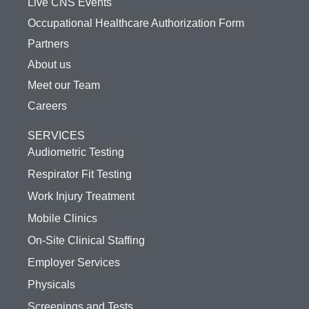
Live CNS Events
Occupational Healthcare Authorization Form
Partners
About us
Meet our Team
Careers
SERVICES
Audiometric Testing
Respirator Fit Testing
Work Injury Treatment
Mobile Clinics
On-Site Clinical Staffing
Employer Services
Physicals
Screenings and Tests