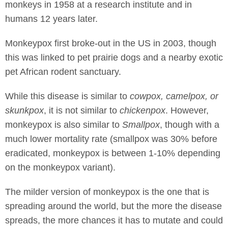
monkeys in 1958 at a research institute and in
humans 12 years later.
Monkeypox first broke-out in the US in 2003, though
this was linked to pet prairie dogs and a nearby exotic
pet African rodent sanctuary.
While this disease is similar to
cowpox, camelpox, or
skunkpox
, it is not similar to
chickenpox
. However,
monkeypox is also similar to
Smallpox
, though with a
much lower mortality rate (smallpox was 30% before
eradicated, monkeypox is between 1-10% depending
on the monkeypox variant).
The milder version of monkeypox is the one that is
spreading around the world, but the more the disease
spreads, the more chances it has to mutate and could