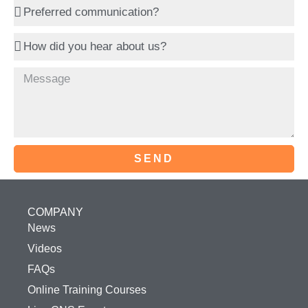
SEND
COMPANY
News
Videos
FAQs
Online Training Courses