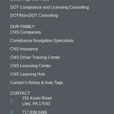
DOT Compliance and Licensing Consulting
DOT/Non-DOT Consulting
OUR FAMILY
CNS Companies
Compliance Navigation Specialists
CNS Insurance
CNS Driver Training Center
CNS Licensing Center
CNS Learning Hub
Carolyn's Notary & Auto Tags
CONTACT
151 Koser Road
Lititz, PA 17543
717.839.5466