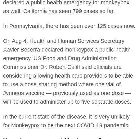
declared a public health emergency for monkeypox
as well. California has seen 799 cases so far.
In Pennsylvania, there has been over 125 cases now.
On Aug 4, Health and Human Services Secretary
Xavier Becerra declared monkeypox a public health
emergency. US Food and Drug Administration
Commissioner Dr. Robert Califf said officials are
considering allowing health care providers to be able
to use a dose-sharing method where one vial of
Jynneos vaccine — previously used as one dose —
will be used to administer up to five separate doses.
In the current state of the disease, it is very unlikely
for Monkeypox to be the next COVID-19 pandemic.