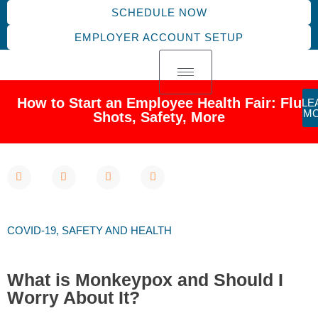
SCHEDULE NOW
EMPLOYER ACCOUNT SETUP
How to Start an Employee Health Fair: Flu
LE
M
Shots, Safety, More
COVID-19
,
SAFETY AND HEALTH
What is Monkeypox and Should I
Worry About It?