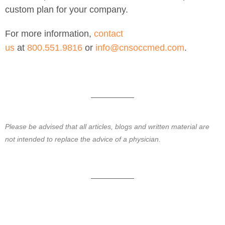
custom plan for your company.
For more information,
contact
us
at
800.551.9816
or
info@cnsoccmed.com
.
Please be advised that all articles, blogs and written material are
not intended to replace the advice of a physician.