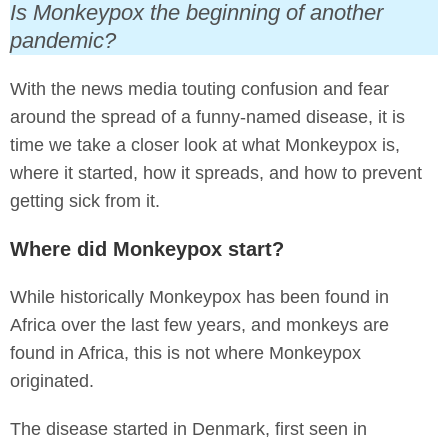
Is Monkeypox the beginning of another
pandemic?
With the news media touting confusion and fear
around the spread of a funny-named disease, it is
time we take a closer look at what Monkeypox is,
where it started, how it spreads, and how to prevent
getting sick from it.
Where did Monkeypox start?
While historically Monkeypox has been found in
Africa over the last few years, and monkeys are
found in Africa, this is not where Monkeypox
originated.
The disease started in Denmark, first seen in