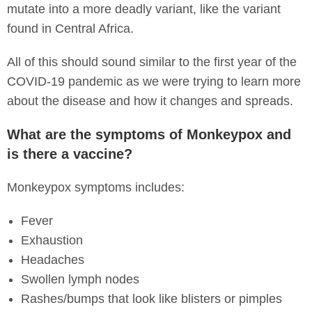
mutate into a more deadly variant, like the variant
found in Central Africa.
All of this should sound similar to the first year of the
COVID-19 pandemic as we were trying to learn more
about the disease and how it changes and spreads.
What are the symptoms of Monkeypox and
is there a vaccine?
Monkeypox symptoms includes:
Fever
Exhaustion
Headaches
Swollen lymph nodes
Rashes/bumps that look like blisters or pimples