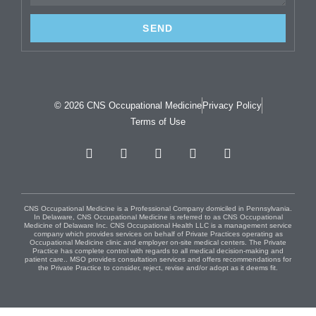
SEND
© 2026 CNS Occupational Medicine
Privacy Policy
Terms of Use
CNS Occupational Medicine is a Professional Company domiciled in Pennsylvania.
In Delaware, CNS Occupational Medicine is referred to as CNS Occupational
Medicine of Delaware Inc. CNS Occupational Health LLC is a management service
company which provides services on behalf of Private Practices operating as
Occupational Medicine clinic and employer on-site medical centers. The Private
Practice has complete control with regards to all medical decision-making and
patient care.. MSO provides consultation services and offers recommendations for
the Private Practice to consider, reject, revise and/or adopt as it deems fit.