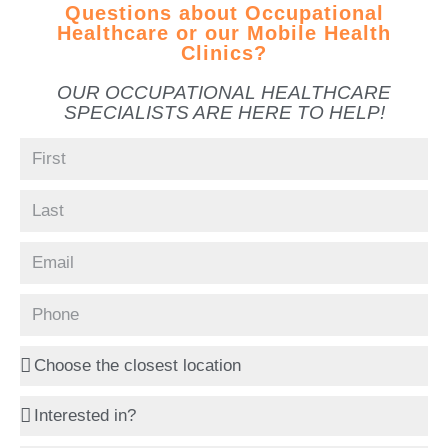
Questions about Occupational
Healthcare or our Mobile Health
Clinics?
OUR OCCUPATIONAL HEALTHCARE
SPECIALISTS ARE HERE TO HELP!