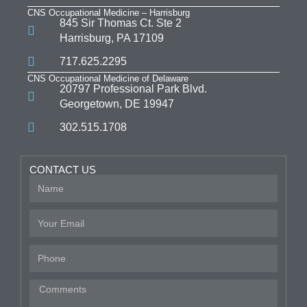
CNS Occupational Medicine – Harrisburg
845 Sir Thomas Ct. Ste 2
Harrisburg, PA 17109
717.625.2295
CNS Occupational Medicine of Delaware
20797 Professional Park Blvd.
Georgetown, DE 19947
302.515.1708
CONTACT US