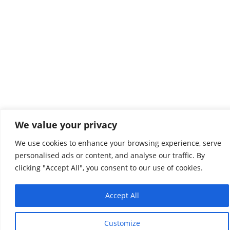
We value your privacy
We use cookies to enhance your browsing experience, serve
personalised ads or content, and analyse our traffic. By
clicking "Accept All", you consent to our use of cookies.
Accept All
Customize