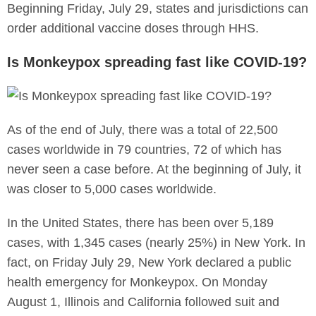
Beginning Friday, July 29, states and jurisdictions can
order additional vaccine doses through HHS.
Is Monkeypox spreading fast like COVID-19?
As of the end of July, there was a total of 22,500
cases worldwide in 79 countries, 72 of which has
never seen a case before. At the beginning of July, it
was closer to 5,000 cases worldwide.
In the United States, there has been over 5,189
cases, with 1,345 cases (nearly 25%) in New York. In
fact, on Friday July 29, New York declared a public
health emergency for Monkeypox. On Monday
August 1, Illinois and California followed suit and