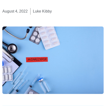
August 4, 2022
Luke Kibby