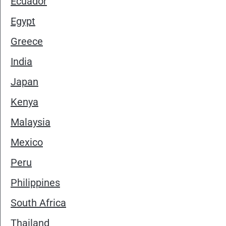
Ecuador
Egypt
Greece
India
Japan
Kenya
Malaysia
Mexico
Peru
Philippines
South Africa
Thailand