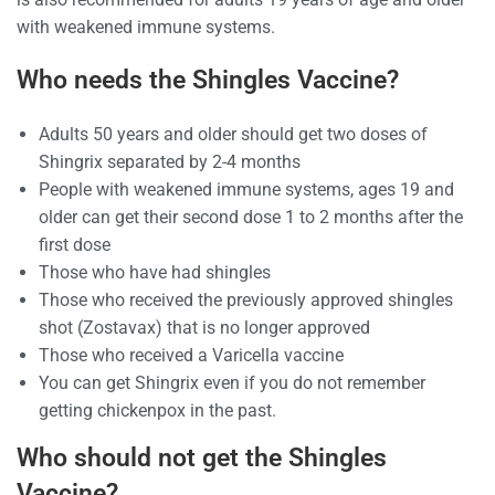
with weakened immune systems.
Who needs the Shingles Vaccine?
Adults 50 years and older should get two doses of
Shingrix separated by 2-4 months
People with weakened immune systems, ages 19 and
older can get their second dose 1 to 2 months after the
first dose
Those who have had shingles
Those who received the previously approved shingles
shot (Zostavax) that is no longer approved
Those who received a Varicella vaccine
You can get Shingrix even if you do not remember
getting chickenpox in the past.
Who should not get the Shingles
Vaccine?