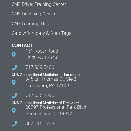
CNS Driver Training Center
CNS Licensing Center
CNS Learning Hub
Carolyn's Notary & Auto Tags
CONTACT
151 Koser Road
Lititz, PA 17543
717.839.5466
CNS Occupational Medicine – Harrisburg
845 Sir Thomas Ct. Ste 2
Harrisburg, PA 17109
717.625.2295
CNS Occupational Medicine of Delaware
20797 Professional Park Blvd.
Georgetown, DE 19947
302.515.1708