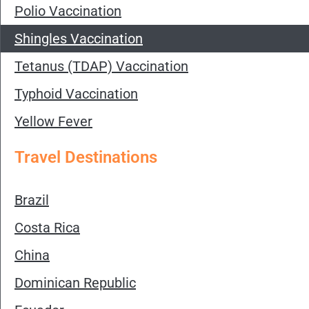
Polio Vaccination
Shingles Vaccination
Tetanus (TDAP) Vaccination
Typhoid Vaccination
Yellow Fever
Travel Destinations
Brazil
Costa Rica
China
Dominican Republic