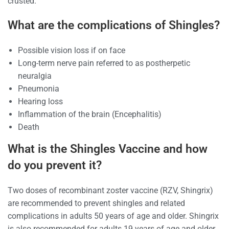
crusted.
What are the complications of Shingles?
Possible vision loss if on face
Long-term nerve pain referred to as postherpetic
neuralgia
Pneumonia
Hearing loss
Inflammation of the brain (Encephalitis)
Death
What is the Shingles Vaccine and how
do you prevent it?
Two doses of recombinant zoster vaccine (RZV, Shingrix)
are recommended to prevent shingles and related
complications in adults 50 years of age and older. Shingrix
is also recommended for adults 19 years of age and older