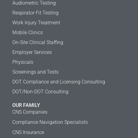
Audiometric Testing
Respirator Fit Testing
Work Injury Treatment
Mobile Clinics
On-Site Clinical Staffing
Employer Services
Physicals
Screenings and Tests
DOT Compliance and Licensing Consulting
DOT/Non-DOT Consulting
OUR FAMILY
CNS Companies
Compliance Navigation Specialists
CNS Insurance