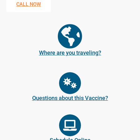
CALL NOW
Where are you traveling?
Questions about this Vaccine?