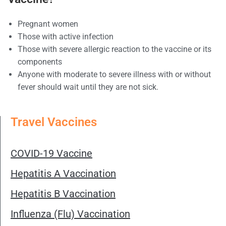
Pregnant women
Those with active infection
Those with severe allergic reaction to the vaccine or its
components
Anyone with moderate to severe illness with or without
fever should wait until they are not sick.
Travel Vaccines
COVID-19 Vaccine
Hepatitis A Vaccination
Hepatitis B Vaccination
Influenza (Flu) Vaccination