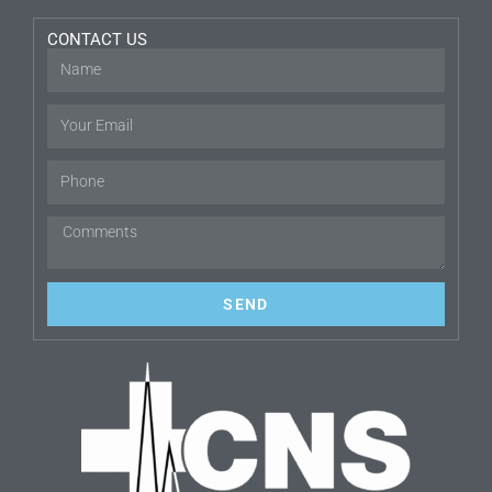
CONTACT US
SEND