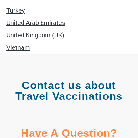
Turkey
United Arab Emirates
United Kingdom (UK)
Vietnam
Contact us about
Travel Vaccinations
Have A Question?