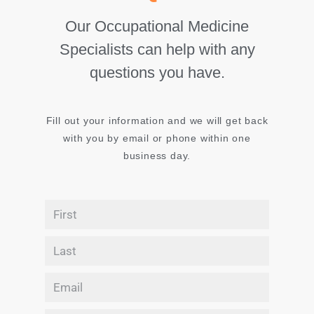
Our Occupational Medicine
Specialists can help with any
questions you have.
Fill out your information and we will get back
with you by email or phone within one
business day.