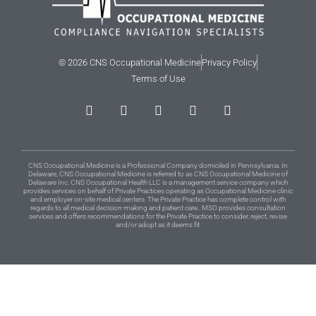
© 2026 CNS Occupational Medicine
Privacy Policy
Terms of Use
CNS Occupational Medicine is a Professional Company domiciled in Pennsylvania. In
Delaware, CNS Occupational Medicine is referred to as CNS Occupational Medicine of
Delaware Inc. CNS Occupational Health LLC is a management service company which
provides services on behalf of Private Practices operating as Occupational Medicine clinic
and employer on-site medical centers. The Private Practice has complete control with
regards to all medical decision-making and patient care.. MSO provides consultation
services and offers recommendations for the Private Practice to consider, reject, revise
and/or adopt as it deems fit.