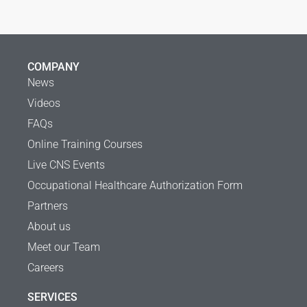
COMPANY
News
Videos
FAQs
Online Training Courses
Live CNS Events
Occupational Healthcare Authorization Form
Partners
About us
Meet our Team
Careers
SERVICES