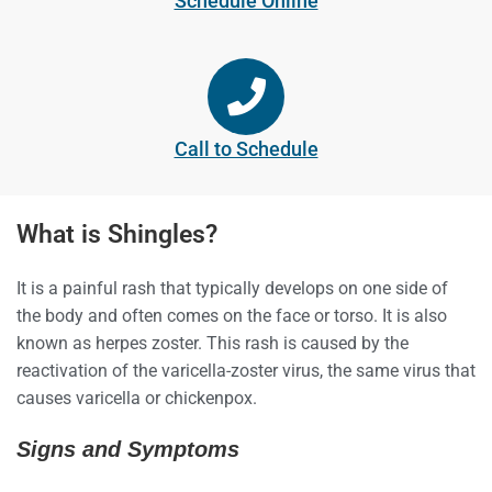
Schedule Online
Call to Schedule
What is Shingles?
It is a painful rash that typically develops on one side of
the body and often comes on the face or torso. It is also
known as herpes zoster. This rash is caused by the
reactivation of the varicella-zoster virus, the same virus that
causes varicella or chickenpox.
Signs and Symptoms