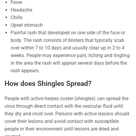
Fever
Headache
Chills
Upset stomach
Painful rash that developed on one side of the face or
body. The rash consists of blisters that typically scab
over within 7 to 10 days and usually clear up in 2 to 4
weeks. People may experience pain, itching and tingling
in the area the rash will appear several days before the
rash appears.
How does Shingles Spread?
People with active herpes zoster (shingles) can spread the
virus through direct contact with the vesicular fluid until
they dry and crust over. Persons with active lesions should
cover their lesions and avoid contact with susceptible
people in their environment until lesions are dried and