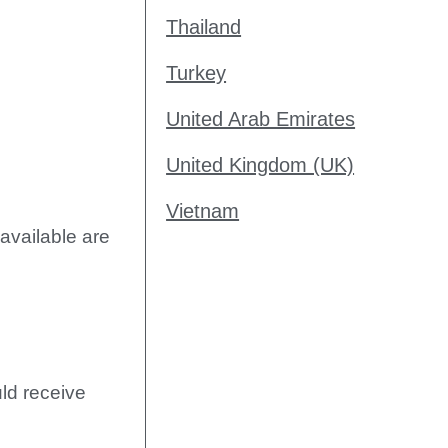
Thailand
Turkey
United Arab Emirates
United Kingdom (UK)
Vietnam
available are
uld receive