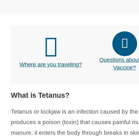
Questions about
Where are you traveling?
Vaccine?
What is Tetanus?
Tetanus or lockjaw is an infection caused by the 
produces a poison (toxin) that causes painful mus
manure, it enters the body through breaks in s