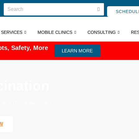
SCHEDUL
C SERVICES
MOBILE CLINICS
CONSULTING
RE
ts, Safety, More
LEARN MORE
ination
etanus (TDAP) Vaccination
W