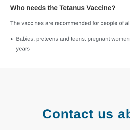
Who needs the Tetanus Vaccine?
The vaccines are recommended for people of all a
Babies, preteens and teens, pregnant women, 
years
Contact us a