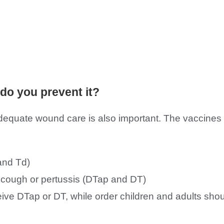
do you prevent it?
Adequate wound care is also important. The vaccines 
and Td)
 cough or pertussis (DTap and DT)
eive DTap or DT, while order children and adults sho