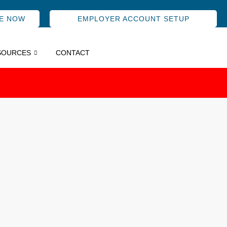
E NOW
EMPLOYER ACCOUNT SETUP
SOURCES
CONTACT