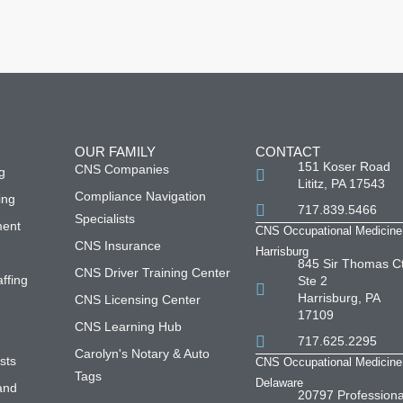
OUR FAMILY
CONTACT
151 Koser Road
CNS Companies
g
Lititz, PA 17543
Compliance Navigation
ing
717.839.5466
Specialists
ment
CNS Occupational Medicine
CNS Insurance
Harrisburg
845 Sir Thomas Ct
CNS Driver Training Center
affing
Ste 2
Harrisburg, PA
CNS Licensing Center
s
17109
CNS Learning Hub
717.625.2295
Carolyn's Notary & Auto
sts
CNS Occupational Medicine
Tags
Delaware
and
20797 Professiona