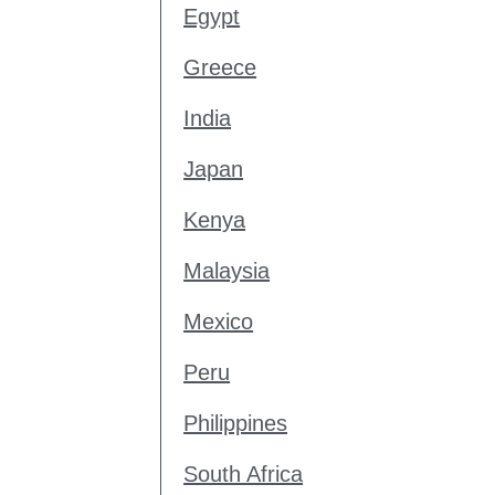
Egypt
Greece
India
Japan
Kenya
Malaysia
Mexico
Peru
Philippines
South Africa