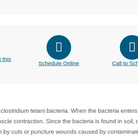
 this
Schedule Online
Call to Sc
clostridium tetani bacteria. When the bacteria enters 
cle contraction. Since the bacteria is found in soil, 
kin by cuts or puncture wounds caused by contaminat