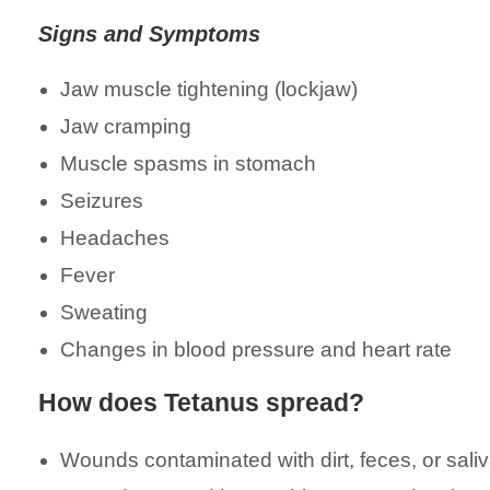
Signs and Symptoms
Jaw muscle tightening (lockjaw)
Jaw cramping
Muscle spasms in stomach
Seizures
Headaches
Fever
Sweating
Changes in blood pressure and heart rate
How does Tetanus spread?
Wounds contaminated with dirt, feces, or sali