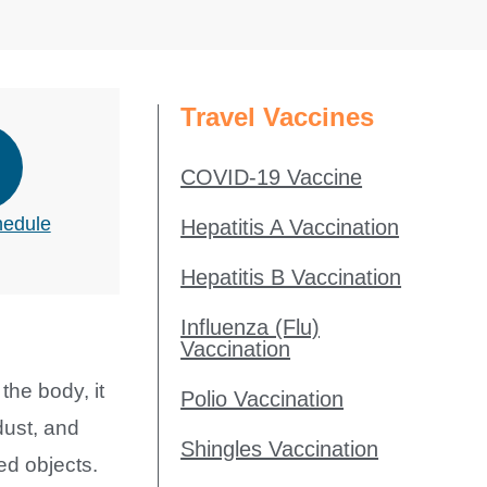
Travel Vaccines
COVID-19 Vaccine
hedule
Hepatitis A Vaccination
Hepatitis B Vaccination
Influenza (Flu)
Vaccination
the body, it
Polio Vaccination
dust, and
Shingles Vaccination
ed objects.