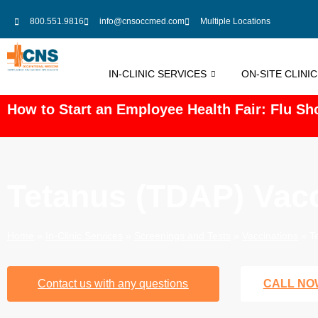
800.551.9816
info@cnsoccmed.com
Multiple Locations
IN-CLINIC SERVICES
ON-SITE CLINI
How to Start an Employee Health Fair: Flu Sho
Tetanus (TDAP) Vacc
Home
»
In-Clinic Services
»
Screenings and Tests
»
Vaccinations
»
T
Contact us with any questions
CALL NO