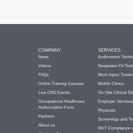
COMPANY
SERVICES
News
Audiometric Testin
Videos
Respirator Fit Test
FAQs
Work Injury Treat
Online Training Courses
Mobile Clinics
Live CNS Events
On-Site Clinical St
Occupational Healthcare
Employer Service
Authorization Form
Physicals
Partners
Screenings and Te
About us
DOT Compliance 