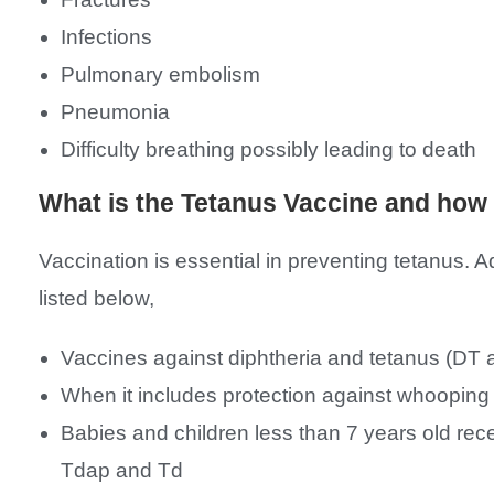
Infections
Pulmonary embolism
Pneumonia
Difficulty breathing possibly leading to death
What is the Tetanus Vaccine and how 
Vaccination is essential in preventing tetanus. 
listed below,
Vaccines against diphtheria and tetanus (DT 
When it includes protection against whooping
Babies and children less than 7 years old rec
Tdap and Td