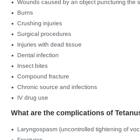
Wounds caused by an object puncturing the ski
Burns
Crushing injuries
Surgical procedures
Injuries with dead tissue
Dental infection
Insect bites
Compound fracture
Chronic source and infections
IV drug use
What are the complications of Tetanu
Laryngospasm (uncontrolled tightening of voc
Fractures