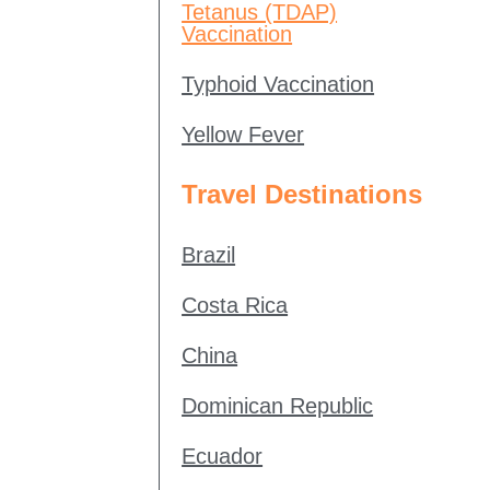
Tetanus (TDAP)
Vaccination
Typhoid Vaccination
Yellow Fever
Travel Destinations
Brazil
Costa Rica
China
Dominican Republic
Ecuador