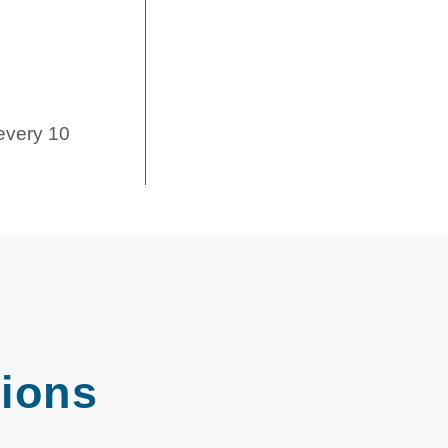
every 10
tions