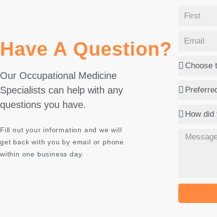
Have A Question?
Our Occupational Medicine
Specialists can help with any
questions you have.
Fill out your information and we will
get back with you by email or phone
within one business day.