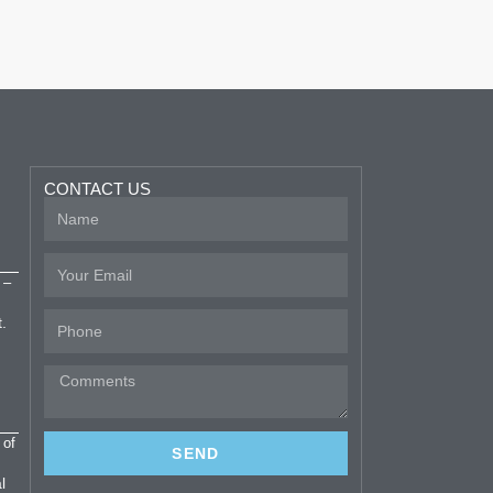
CONTACT US
 –
.
 of
SEND
l