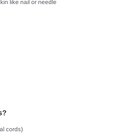
n like nail or needle
s?
al cords)