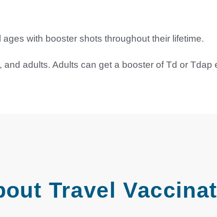
ges with booster shots throughout their lifetime.
and adults. Adults can get a booster of Td or Tdap 
bout Travel Vaccina